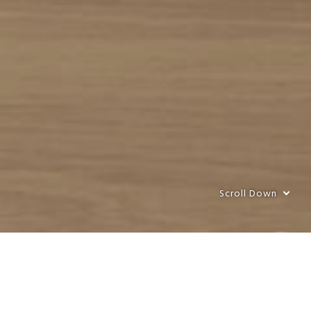
Scroll Down
Scroll Down