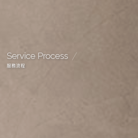
Service Process
服務流程